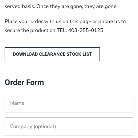
served basis. Once they are gone, they are gone.
Place your order with us on this page or phone us to
secure the product on TEL: 403-255-0125
DOWNLOAD CLEARANCE STOCK LIST
Order Form
Name
*
Company