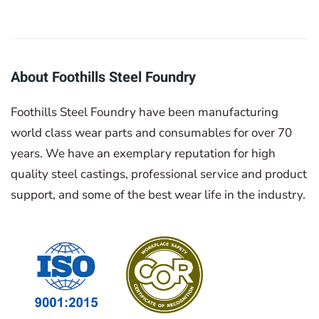
About Foothills Steel Foundry
Foothills Steel Foundry have been manufacturing
world class wear parts and consumables for over 70
years. We have an exemplary reputation for high
quality steel castings, professional service and product
support, and some of the best wear life in the industry.