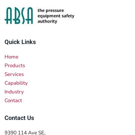
Quick Links
Home
Products
Services
Capability
Industry
Contact
Contact Us
9390 114 Ave SE,