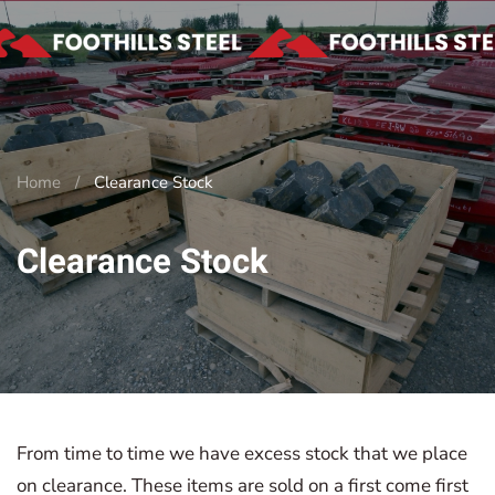
Skip to main content
Home
Clearance Stock
Clearance Stock
From time to time we have excess stock that we place
on clearance. These items are sold on a first come first