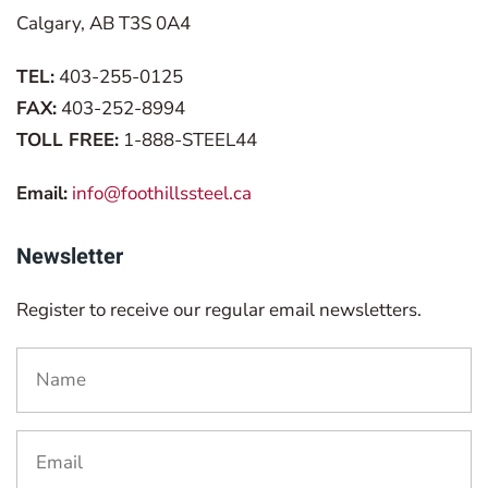
Calgary, AB T3S 0A4
TEL:
403-255-0125
FAX:
403-252-8994
TOLL FREE:
1-888-STEEL44
Email:
info@foothillssteel.ca
Newsletter
Register to receive our regular email newsletters.
Name
*
Email
*