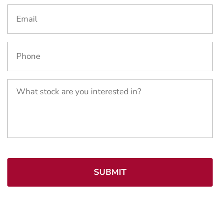
Email
*
Phone
*
What
stock
are
you
interested
in?